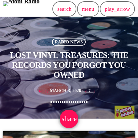
search
menu
play_arrow
RADIO NEWS
LOST VINYL TREASURES: THE
RECORDS YOU FORGOT YOU
OWNED
MARCH 3, 2026
7
today
share
email