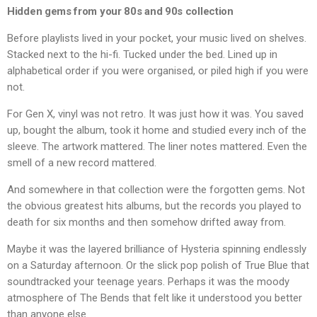
Hidden gems from your 80s and 90s collection
Before playlists lived in your pocket, your music lived on shelves.
Stacked next to the hi-fi. Tucked under the bed. Lined up in
alphabetical order if you were organised, or piled high if you were
not.
For Gen X, vinyl was not retro. It was just how it was. You saved
up, bought the album, took it home and studied every inch of the
sleeve. The artwork mattered. The liner notes mattered. Even the
smell of a new record mattered.
And somewhere in that collection were the forgotten gems. Not
the obvious greatest hits albums, but the records you played to
death for six months and then somehow drifted away from.
Maybe it was the layered brilliance of Hysteria spinning endlessly
on a Saturday afternoon. Or the slick pop polish of True Blue that
soundtracked your teenage years. Perhaps it was the moody
atmosphere of The Bends that felt like it understood you better
than anyone else.