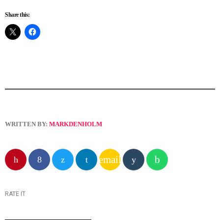
Share this:
WRITTEN BY:
MARKDENHOLM
email
RATE IT