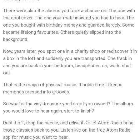
There were also the albums you took a chance on. The one with
the cool cover. The one your mate insisted you had to hear. The
one you bought with birthday money and guarded fiercely. Some
became lifelong favourites. Others quietly slipped into the
background.
Now, years later, you spot one in a charity shop or rediscover it in
a box in the loft and suddenly you are transported. One track in
and you are back in your bedroom, headphones on, world shut
out.
That is the magic of physical music. It holds time. It keeps
memories pressed into grooves.
So what is the vinyl treasure you forgot you owned? The album
you would love to hear again, start to finish?
Dust it off, drop the needle, and relive it. Or let Atom Radio bring
those classics back to you. Listen live on the free Atom Radio
app for music you want to hear.