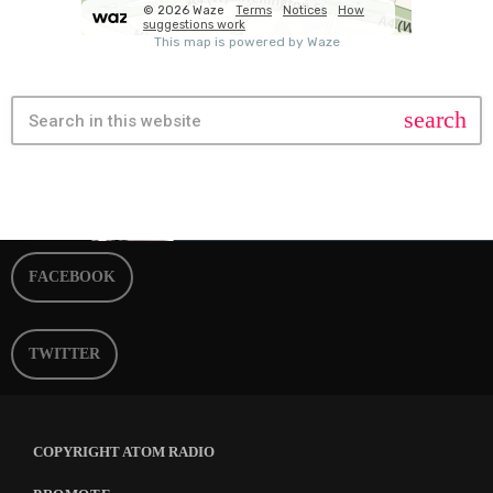
search
FACEBOOK
TWITTER
COPYRIGHT ATOM RADIO