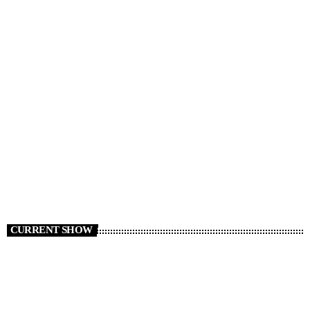
RADIO NEWS
Cars We Miss Seeing on the Roads
today
AUGUST 6, 2026
6
CURRENT SHOW