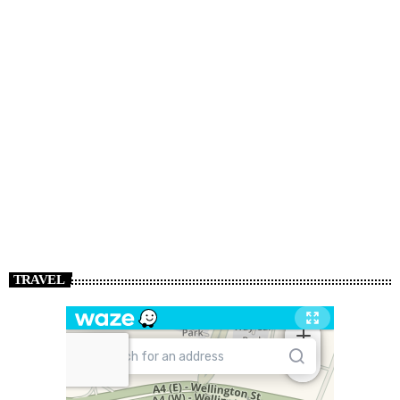
TRAVEL