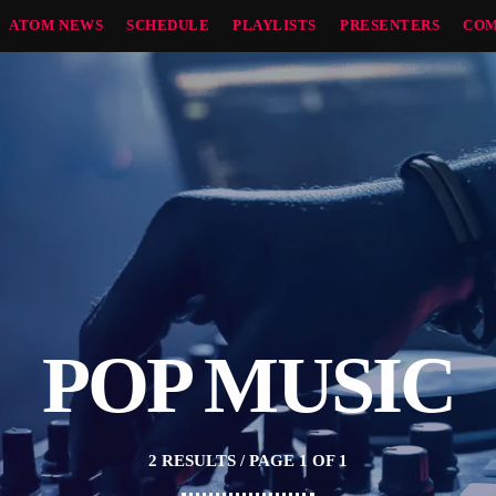
ATOM NEWS
SCHEDULE
PLAYLISTS
PRESENTERS
COM
POP MUSIC
2 RESULTS / PAGE 1 OF 1