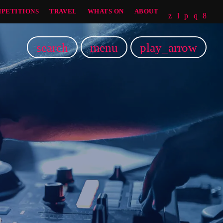
PETITIONS
TRAVEL
WHATS ON
ABOUT
search
menu
play_arrow