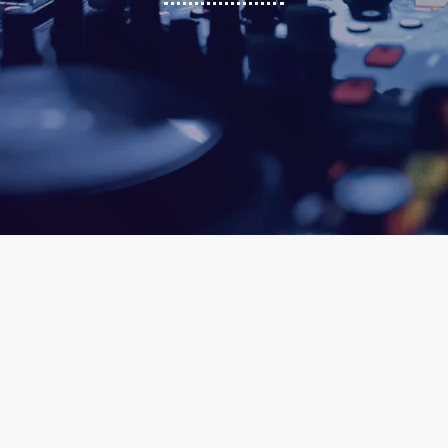
ic
queue_music