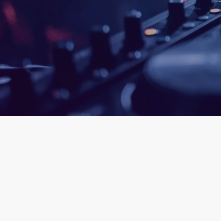
queue_mus