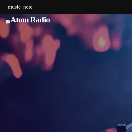
music_note