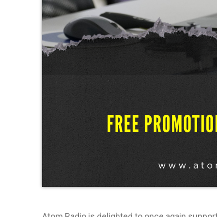
Atom Radio is delighted to once again suppo