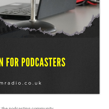
rt the podcasting community.