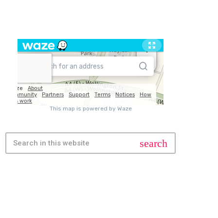
TRAVEL
search