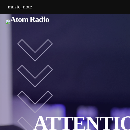
music_note
ATTENTIO