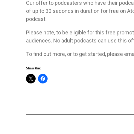
Our offer to podcasters who have their podcas
of up to 30 seconds in duration for free on A
podcast.
Please note, to be eligible for this free promo
audiences. No adult podcasts can use this off
To find out more, or to get started, please ema
Share this: