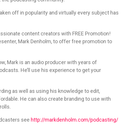
aken off in popularity and virtually every subject has
assionate content creators with FREE Promotion!
senter, Mark Denholm, to offer free promotion to
w, Mark is an audio producer with years of
casts. He’ll use his experience to get your
ing as well as using his knowledge to edit,
ordable. He can also create branding to use with
olls.
odcasters see
http://markdenholm.com/podcasting/