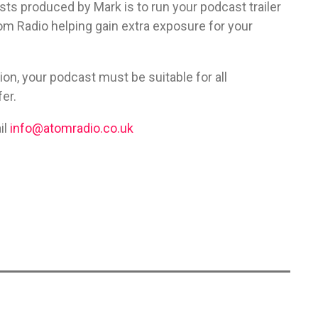
ts produced by Mark is to run your podcast trailer
tom Radio helping gain extra exposure for your
tion, your podcast must be suitable for all
er.
il
info@atomradio.co.uk