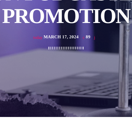
PROMOTION
MARCH 17, 2024
89
today