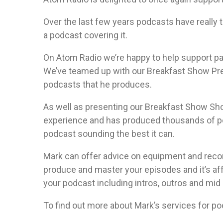
Over the last few years podcasts have really t
a podcast covering it.
On Atom Radio we’re happy to help support p
We’ve teamed up with our Breakfast Show Pre
podcasts that he produces.
As well as presenting our Breakfast Show Sho
experience and has produced thousands of pod
podcast sounding the best it can.
Mark can offer advice on equipment and record
produce and master your episodes and it’s aff
your podcast including intros, outros and mid r
To find out more about Mark’s services for p