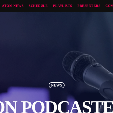
ATOM NEWS
SCHEDULE
PLAYLISTS
PRESENTERS
COM
NEWS
N PODCASTE