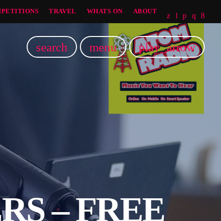
PETITIONS
TRAVEL
WHATS ON
ABOUT
search
menu
play_arrow
RS – FREE