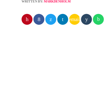
WRITTEN BY:
MARKDENHOLM
email
PREVIOUS POST
insert_link
RADIO 
Atom
expo
Are you
service