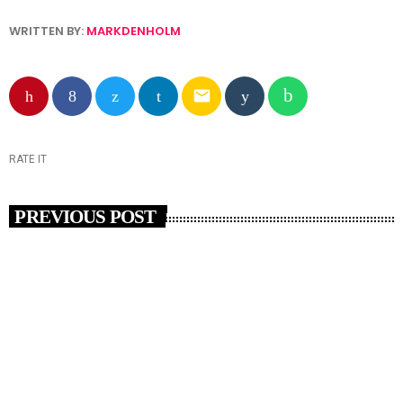
WRITTEN BY:
MARKDENHOLM
email
RATE IT
PREVIOUS POST
insert_link