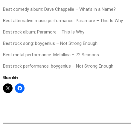
Best comedy album: Dave Chappelle – What’s in a Name?
Best alternative music performance: Paramore – This Is Why
Best rock album: Paramore – This Is Why
Best rock song: boygenius – Not Strong Enough
Best metal performance: Metallica – 72 Seasons
Best rock performance: boygenius – Not Strong Enough
Share this: