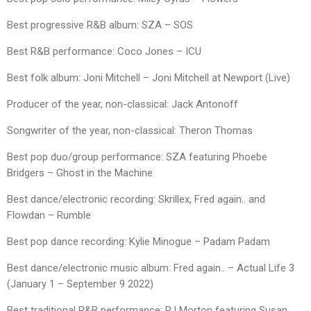
Best progressive R&B album: SZA – SOS
Best R&B performance: Coco Jones – ICU
Best folk album: Joni Mitchell – Joni Mitchell at Newport (Live)
Producer of the year, non-classical: Jack Antonoff
Songwriter of the year, non-classical: Theron Thomas
Best pop duo/group performance: SZA featuring Phoebe
Bridgers – Ghost in the Machine
Best dance/electronic recording: Skrillex, Fred again.. and
Flowdan – Rumble
Best pop dance recording: Kylie Minogue – Padam Padam
Best dance/electronic music album: Fred again.. – Actual Life 3
(January 1 – September 9 2022)
Best traditional R&B performance: PJ Morton featuring Susan