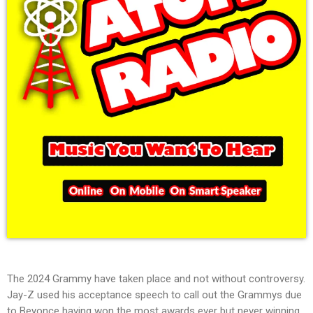
The 2024 Grammy have taken place and not without controversy.
Jay-Z used his acceptance speech to call out the Grammys due
to Beyonce having won the most awards ever but never winning