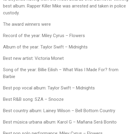
best album. Rapper Killer Mike was arrested and taken in police
custody.
The award winners were
Record of the year: Miley Cyrus – Flowers
Album of the year: Taylor Swift – Midnights
Best new artist: Victoria Monet
Song of the year: Billie Eilish – What Was I Made For? from
Barbie
Best pop vocal album: Taylor Swift – Midnights
Best R&B song: SZA – Snooze
Best country album: Lainey Wilson – Bell Bottom Country
Best música urbana album: Karol G – Mañana Será Bonito
Best pop solo performance: Miley Cyrus – Flowers