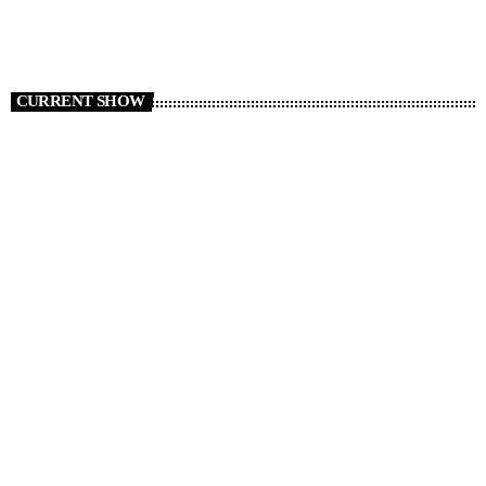
CURRENT SHOW
Non Stop Atom
00:00 - 06:00