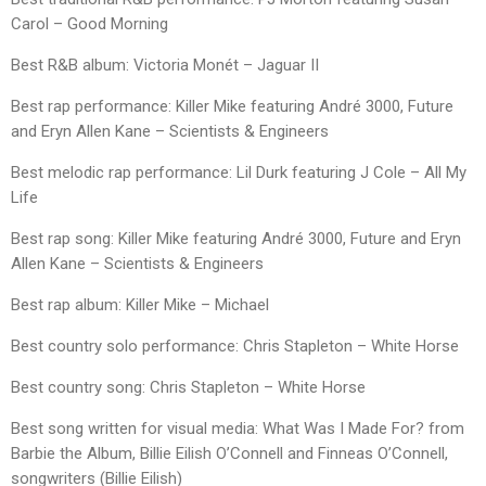
Carol – Good Morning
Best R&B album: Victoria Monét – Jaguar II
Best rap performance: Killer Mike featuring André 3000, Future
and Eryn Allen Kane – Scientists & Engineers
Best melodic rap performance: Lil Durk featuring J Cole – All My
Life
Best rap song: Killer Mike featuring André 3000, Future and Eryn
Allen Kane – Scientists & Engineers
Best rap album: Killer Mike – Michael
Best country solo performance: Chris Stapleton – White Horse
Best country song: Chris Stapleton – White Horse
Best song written for visual media: What Was I Made For? from
Barbie the Album, Billie Eilish O’Connell and Finneas O’Connell,
songwriters (Billie Eilish)