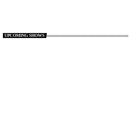
12:00 - 14:00
UPCOMING SHOWS