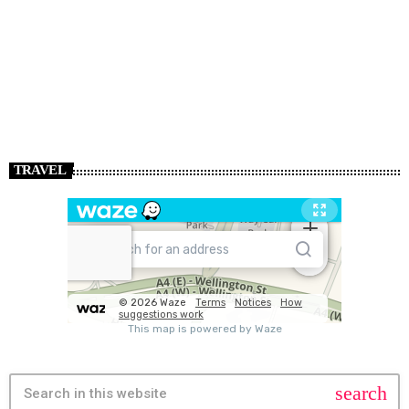
TRAVEL
search