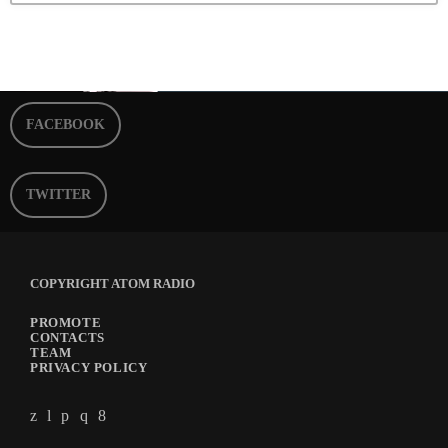
FACEBOOK
TWITTER
COPYRIGHT ATOM RADIO
PROMOTE
CONTACTS
TEAM
PRIVACY POLICY