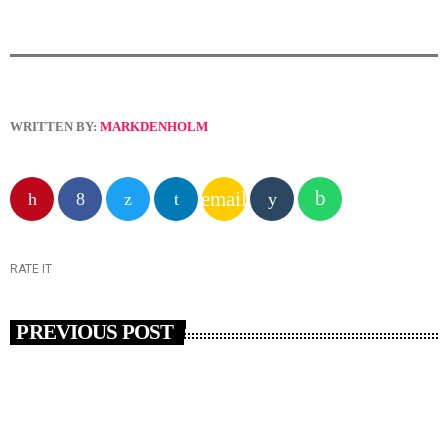
WRITTEN BY:
MARKDENHOLM
email
RATE IT
PREVIOUS POST
insert_link