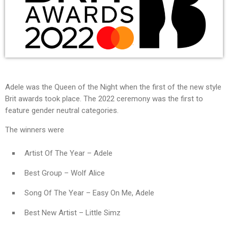
Adele was the Queen of the Night when the first of the new style
Brit awards took place. The 2022 ceremony was the first to
feature gender neutral categories.
The winners were
Artist Of The Year – Adele
Best Group – Wolf Alice
Song Of The Year – Easy On Me, Adele
Best New Artist – Little Simz