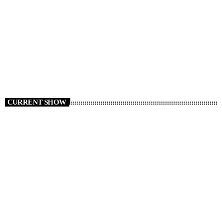
Cars We Miss Seeing on the Roads
today
AUGUST 6, 2026
6
CURRENT SHOW
Non Stop Atom