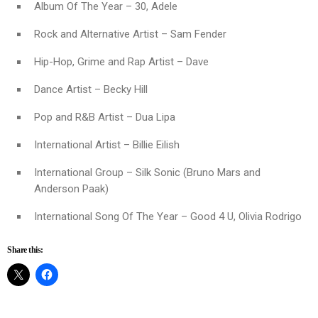
Album Of The Year – 30, Adele
Rock and Alternative Artist – Sam Fender
Hip-Hop, Grime and Rap Artist – Dave
Dance Artist – Becky Hill
Pop and R&B Artist – Dua Lipa
International Artist – Billie Eilish
International Group – Silk Sonic (Bruno Mars and
Anderson Paak)
International Song Of The Year – Good 4 U, Olivia Rodrigo
Share this: