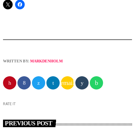
WRITTEN BY:
MARKDENHOLM
email
RATE IT
PREVIOUS POST