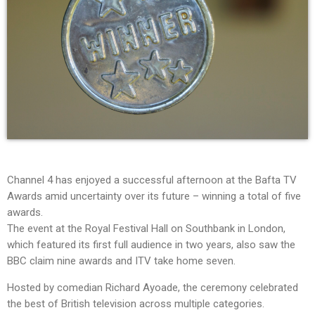
Channel 4 has enjoyed a successful afternoon at the Bafta TV
Awards amid uncertainty over its future – winning a total of five
awards.
The event at the Royal Festival Hall on Southbank in London,
which featured its first full audience in two years, also saw the
BBC claim nine awards and ITV take home seven.
Hosted by comedian Richard Ayoade, the ceremony celebrated
the best of British television across multiple categories.