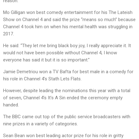
reason.”
Mo Gilligan won best comedy entertainment for his The Lateish
Show on Channel 4 and said the prize “means so much” because
Channel 4 took him on when his mental health was struggling in
2017.
He said: “They let me bring black boy joy, I really appreciate it. It
would not have been possible without Channel 4, I know
everyone has said it but it is so important.”
Jamie Demetriou won a TV Bafta for best male in a comedy for
his role in Channel 4’s Stath Lets Flats.
However, despite leading the nominations this year with a total
of seven, Channel 4’s It’s A Sin ended the ceremony empty
handed.
The BBC came out top of the public service broadcasters with
nine prizes in a variety of categories.
Sean Bean won best leading actor prize for his role in gritty