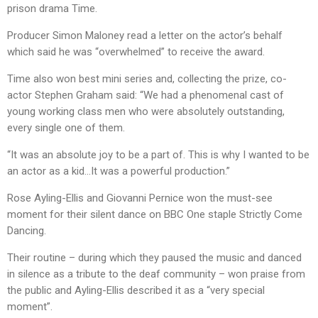
prison drama Time.
Producer Simon Maloney read a letter on the actor’s behalf
which said he was “overwhelmed” to receive the award.
Time also won best mini series and, collecting the prize, co-
actor Stephen Graham said: “We had a phenomenal cast of
young working class men who were absolutely outstanding,
every single one of them.
“It was an absolute joy to be a part of. This is why I wanted to be
an actor as a kid…It was a powerful production.”
Rose Ayling-Ellis and Giovanni Pernice won the must-see
moment for their silent dance on BBC One staple Strictly Come
Dancing.
Their routine – during which they paused the music and danced
in silence as a tribute to the deaf community – won praise from
the public and Ayling-Ellis described it as a “very special
moment”.