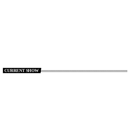
RADIO NEWS
Cars We Miss Seeing on the Roads
today
AUGUST 6, 2026
6
CURRENT SHOW