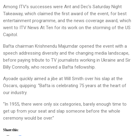
Among ITV’s successes were Ant and Dec’s Saturday Night
Takeaway, which claimed the first award of the event, for best
entertainment programme, and the news coverage award, which
went to ITV News At Ten for its work on the storming of the US
Capitol.
Bafta chairman Krishnendu Majumdar opened the event with a
speech addressing diversity and the changing media landscape,
before paying tribute to TV journalists working in Ukraine and Sir
Billy Connolly, who received a Bafta fellowship.
Ayoade quickly aimed a jibe at Will Smith over his slap at the
Oscars, quipping: “Bafta is celebrating 75 years at the heart of
our industry.
“In 1955, there were only six categories, barely enough time to
get up from your seat and slap someone before the whole
ceremony would be over.”
Share this: