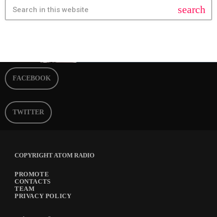
search
FACEBOOK
TWITTER
COPYRIGHT ATOM RADIO
PROMOTE
CONTACTS
TEAM
PRIVACY POLICY