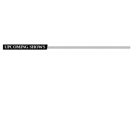
Saturday Sports Show
14:00 - 18:00
UPCOMING SHOWS