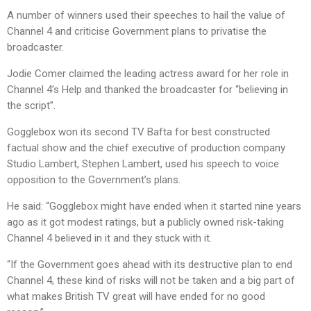
A number of winners used their speeches to hail the value of
Channel 4 and criticise Government plans to privatise the
broadcaster.
Jodie Comer claimed the leading actress award for her role in
Channel 4’s Help and thanked the broadcaster for “believing in
the script”.
Gogglebox won its second TV Bafta for best constructed
factual show and the chief executive of production company
Studio Lambert, Stephen Lambert, used his speech to voice
opposition to the Government’s plans.
He said: “Gogglebox might have ended when it started nine years
ago as it got modest ratings, but a publicly owned risk-taking
Channel 4 believed in it and they stuck with it.
“If the Government goes ahead with its destructive plan to end
Channel 4, these kind of risks will not be taken and a big part of
what makes British TV great will have ended for no good