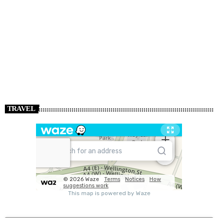
TRAVEL