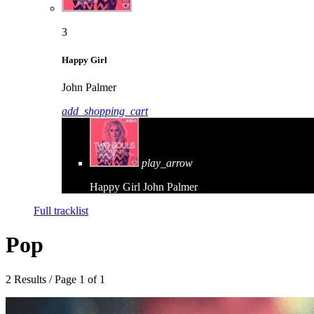
3
Happy Girl
John Palmer
add_shopping_cart
play_arrow
Happy Girl
John Palmer
Full tracklist
Pop
2 Results / Page 1 of 1