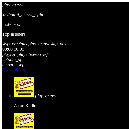
play_arrow
keyboard_arrow_right
Listeners:
Top listeners:
skip_previous
play_arrow
skip_next
00:00
00:00
playlist_play
chevron_left
volume_up
chevron_left
Go to album
play_arrow
Atom Radio