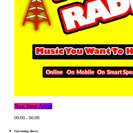
Non Stop Atom
00:00 - 06:00
Upcoming shows