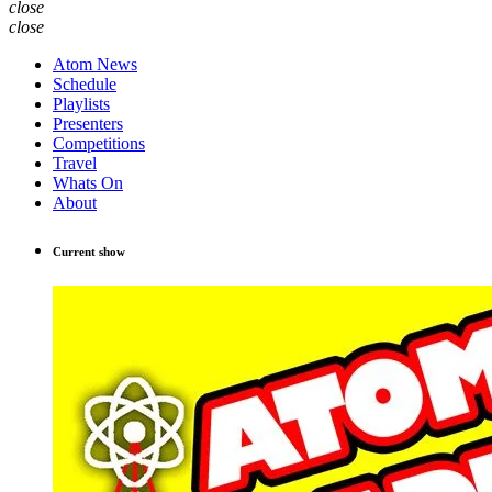
close
close
Atom News
Schedule
Playlists
Presenters
Competitions
Travel
Whats On
About
Current show