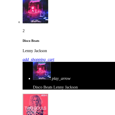
2
Disco Beats
Lenny Jackson
add_shopping_cart
play_arrow
Disco Beats
Lenny Jackson