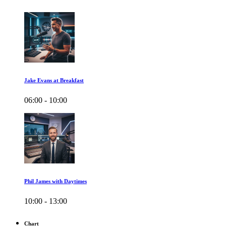
Jake Evans at Breakfast
06:00 - 10:00
Phil James with Daytimes
10:00 - 13:00
Chart