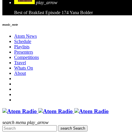
play_arrow
Best of Brakfast Episode 174
Yana Bolder
music_note
Atom News
Schedule
Playlists
Presenters
Competitions
Travel
Whats On
About
search
menu
play_arrow
search
Search