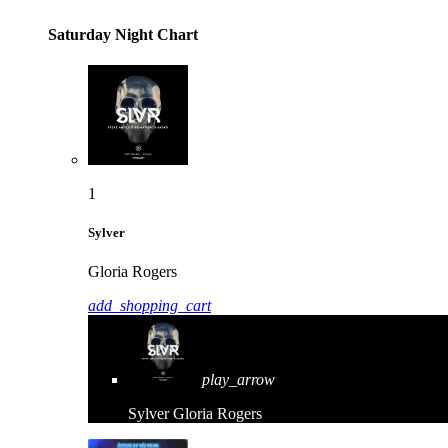
Saturday Night Chart
1
Sylver
Gloria Rogers
add_shopping_cart
play_arrow
Sylver
Gloria Rogers