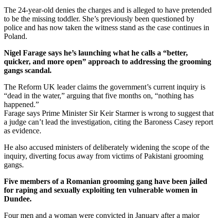
The 24-year-old denies the charges and is alleged to have pretended
to be the missing toddler. She’s previously been questioned by
police and has now taken the witness stand as the case continues in
Poland.
Nigel Farage says he’s launching what he calls a “better,
quicker, and more open” approach to addressing the grooming
gangs scandal.
The Reform UK leader claims the government’s current inquiry is
“dead in the water,” arguing that five months on, “nothing has
happened.”
Farage says Prime Minister Sir Keir Starmer is wrong to suggest that
a judge can’t lead the investigation, citing the Baroness Casey report
as evidence.
He also accused ministers of deliberately widening the scope of the
inquiry, diverting focus away from victims of Pakistani grooming
gangs.
Five members of a Romanian grooming gang have been jailed
for raping and sexually exploiting ten vulnerable women in
Dundee.
Four men and a woman were convicted in January after a major