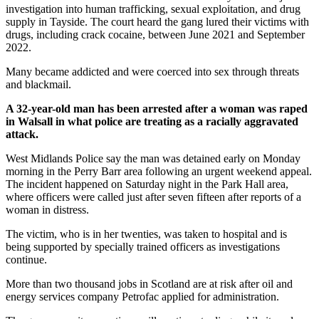
investigation into human trafficking, sexual exploitation, and drug
supply in Tayside. The court heard the gang lured their victims with
drugs, including crack cocaine, between June 2021 and September
2022.
Many became addicted and were coerced into sex through threats
and blackmail.
A 32-year-old man has been arrested after a woman was raped
in Walsall in what police are treating as a racially aggravated
attack.
West Midlands Police say the man was detained early on Monday
morning in the Perry Barr area following an urgent weekend appeal.
The incident happened on Saturday night in the Park Hall area,
where officers were called just after seven fifteen after reports of a
woman in distress.
The victim, who is in her twenties, was taken to hospital and is
being supported by specially trained officers as investigations
continue.
More than two thousand jobs in Scotland are at risk after oil and
energy services company Petrofac applied for administration.