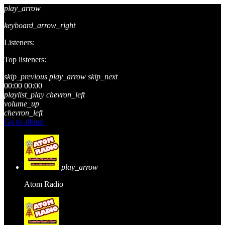
play_arrow
keyboard_arrow_right
Listeners:
Top listeners:
skip_previous
play_arrow
skip_next
00:00
00:00
playlist_play
chevron_left
volume_up
chevron_left
Go to album
play_arrow
Atom Radio