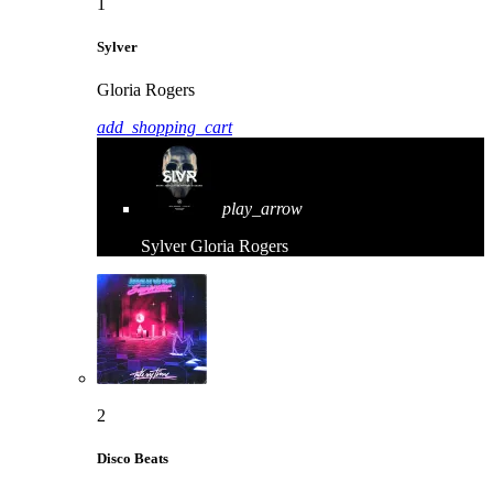
1
Sylver
Gloria Rogers
add_shopping_cart
play_arrow
Sylver
Gloria Rogers
2
Disco Beats