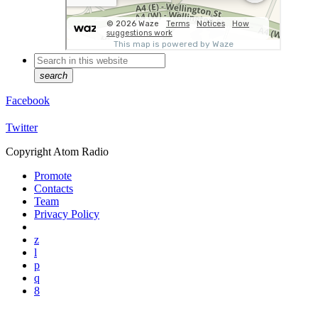
search
Facebook
Twitter
Copyright Atom Radio
Promote
Contacts
Team
Privacy Policy