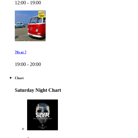
12:00 - 19:00
70s at 7
19:00 - 20:00
Chart
Saturday Night Chart