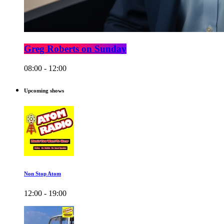
Greg Roberts on Sunday
08:00 - 12:00
Upcoming shows
Non Stop Atom
12:00 - 19:00