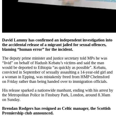
David Lammy has confirmed an independent investigation into
the accidental release of a migrant jailed for sexual offences,
blaming “human error” for the incident.
The deputy prime minister and justice secretary told MPs he was
“livid” on behalf of Hadush Kebatu’s victims and said the man
would be deported to Ethiopia “as quickly as possible”. Kebatu,
convicted in September of sexually assaulting a 14-year-old girl and
a woman in Epping, was mistakenly freed from HMP Chelmsford
on Friday rather than being handed over to immigration officials.
His release sparked a nationwide manhunt, ending with his arrest by
the Metropolitan Police in Finsbury Park, London, around 8.30am
on Sunday.
Brendan Rodgers has resigned as Celtic manager, the Scottish
Premiership club announced.