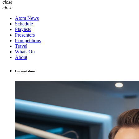
close
close
Atom News
Schedule
Playlists
Presenters
Competitions
Travel
Whats On
About
Current show