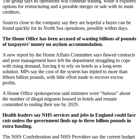
The group says its operations will continue trading, while it explores
options for restructuring and a possible merger or sale with its main
creditors.
Sources close to the company say they are hopeful a buyer can be
found quickly for its North Sea operations, possibly within days.
The Home Office has been accused of wasting billions of pounds
of taxpayers’ money on asylum accommodation.
A new report by the Home Affairs Committee says flawed contracts
and poor management have left the department struggling to cope
with rising demand, forcing it to rely on hotels as a long-term
solution. MPs say the cost of the system has tripled to more than
fifteen billion pounds, with little effort made to recover excess
profits.
A Home Office spokesperson said ministers were “furious” about
the number of illegal migrants housed in hotels and remain
committed to ending their use by 2029.
Health leaders say NHS services and jobs in England could face
cuts unless the government finds up to three billion pounds in
extra funding.
The NHS Confederation and NHS Providers say the current budget