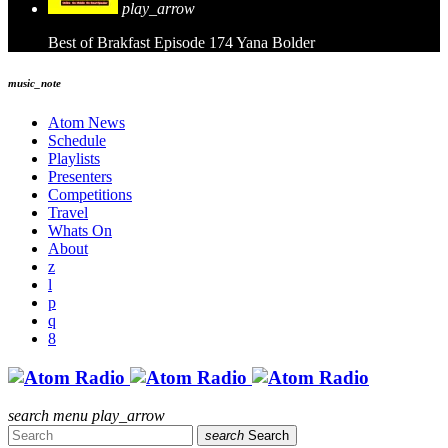
play_arrow
Best of Brakfast Episode 174
Yana Bolder
music_note
Atom News
Schedule
Playlists
Presenters
Competitions
Travel
Whats On
About
search
menu
play_arrow
search
Search