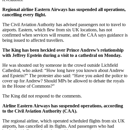
Regional airline Eastern Airways has suspended all operations,
cancelling every flight.
The Civil Aviation Authority has advised passengers not to travel to
airports. Eastern, which flew from six UK locations, has not
confirmed when services will resume, and the CAA says guidance is
being issued to affected travellers.
The King has been heckled over Prince Andrew’s relationship
with Jeffrey Epstein during a visit to a cathedral on Monday.
He was shouted out by someone in the crowd outside Lichfield
Cathedral, who asked: “How long have you known about Andrew
and Epstein?” The protester also said: “Have you asked the police to
cover up for Andrew? Should MPs be allowed to debate the royals
in the House of Commons?”
The King did not respond to the comments.
Airline Eastern Airways has suspended operations, according
to the Civil Aviation Authority (CAA).
The regional airline, which operated scheduled flights from six UK
airports, has cancelled all its flights. And passengers who had