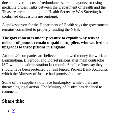
doesn’t cover the cost of redundancies, strike payouts, or rising
medicine prices. Talks between the Department of Health and the
Treasury are continuing, and Health Secretary Wes Streeting has
confirmed discussions are ongoing.
A spokesperson for the Department of Health says the government
remains committed to properly funding the NHS.
The government is under pressure to explain why tens of
millions of pounds remain unpaid to suppliers who worked on
upgrades to three prisons in England.
Around 40 companies are believed to be owed money for work at
Birmingham, Liverpool and Dorset prisons after main contractor
ISG went into administration last month. Smaller firms say they
should have been protected by ring-fenced Project Bank Accounts,
which the Ministry of Justice had promised to use.
Some of the suppliers now face bankruptcy, while others are
threatening legal action. The Ministry of Justice has declined to
comment.
Share this:
X