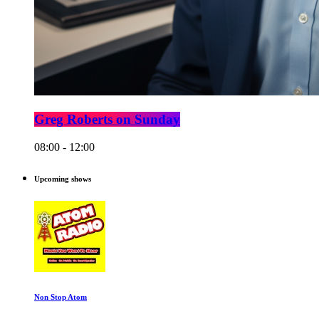
Greg Roberts on Sunday
08:00 - 12:00
Upcoming shows
Non Stop Atom