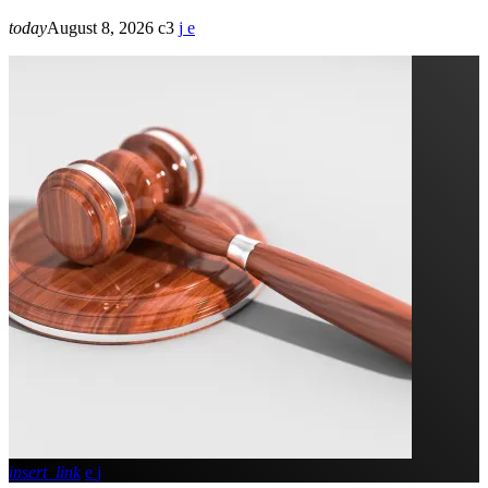
today
August 8, 2026
3
insert_link