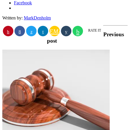
Facebook
Written by:
MarkDenholm
EMAIL
RATE IT
Previous
post