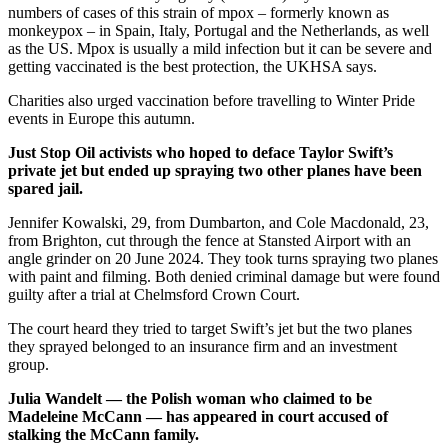
numbers of cases of this strain of mpox – formerly known as
monkeypox – in Spain, Italy, Portugal and the Netherlands, as well
as the US. Mpox is usually a mild infection but it can be severe and
getting vaccinated is the best protection, the UKHSA says.
Charities also urged vaccination before travelling to Winter Pride
events in Europe this autumn.
Just Stop Oil activists who hoped to deface Taylor Swift’s
private jet but ended up spraying two other planes have been
spared jail.
Jennifer Kowalski, 29, from Dumbarton, and Cole Macdonald, 23,
from Brighton, cut through the fence at Stansted Airport with an
angle grinder on 20 June 2024. They took turns spraying two planes
with paint and filming. Both denied criminal damage but were found
guilty after a trial at Chelmsford Crown Court.
The court heard they tried to target Swift’s jet but the two planes
they sprayed belonged to an insurance firm and an investment
group.
Julia Wandelt — the Polish woman who claimed to be
Madeleine McCann — has appeared in court accused of
stalking the McCann family.