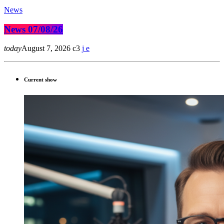
News
News 07/08/26
today
August 7, 2026
3
Current show