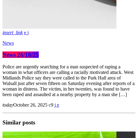
insert_link
News
News 26/10/25
Police are urgently searching for a man suspected of raping a
woman in what officers are calling a racially motivated attack. West
Midlands Police say they were called to the Park Hall area of
Walsall just after seven fifteen on Saturday evening after reports of a
woman in distress. The victim, in her twenties, was found to have
been raped and assaulted at a nearby property by a man she […]
today
October 26, 2025
9
Similar posts