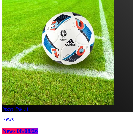
insert_link
News
News 08/08/26