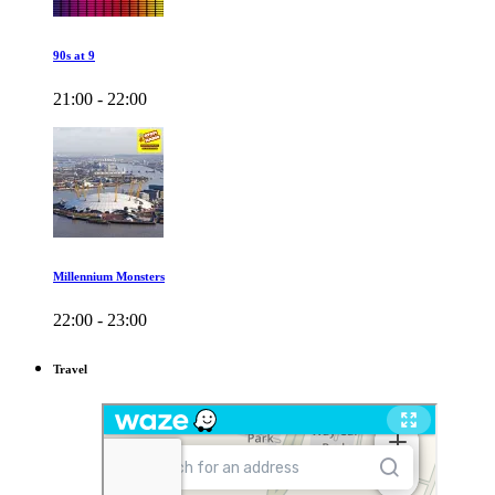
90s at 9
21:00 - 22:00
Millennium Monsters
22:00 - 23:00
Travel