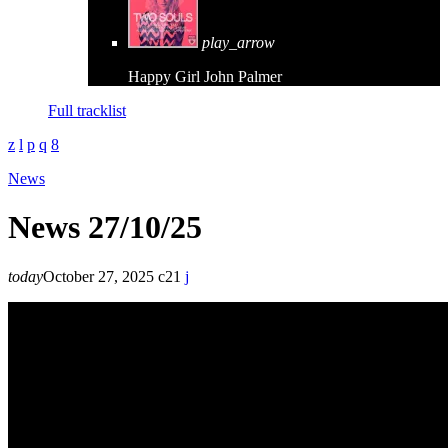
play_arrow
Happy Girl
John Palmer
Full tracklist
News
News 27/10/25
today
October 27, 2025
21