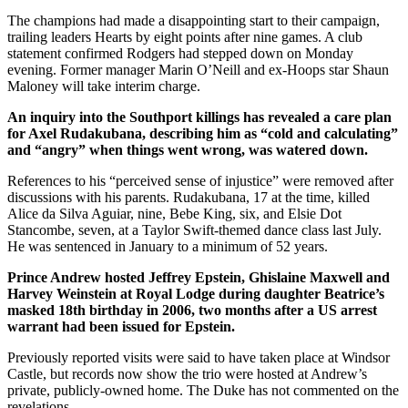
The champions had made a disappointing start to their campaign,
trailing leaders Hearts by eight points after nine games. A club
statement confirmed Rodgers had stepped down on Monday
evening. Former manager Marin O’Neill and ex-Hoops star Shaun
Maloney will take interim charge.
An inquiry into the Southport killings has revealed a care plan
for Axel Rudakubana, describing him as “cold and calculating”
and “angry” when things went wrong, was watered down.
References to his “perceived sense of injustice” were removed after
discussions with his parents. Rudakubana, 17 at the time, killed
Alice da Silva Aguiar, nine, Bebe King, six, and Elsie Dot
Stancombe, seven, at a Taylor Swift-themed dance class last July.
He was sentenced in January to a minimum of 52 years.
Prince Andrew hosted Jeffrey Epstein, Ghislaine Maxwell and
Harvey Weinstein at Royal Lodge during daughter Beatrice’s
masked 18th birthday in 2006, two months after a US arrest
warrant had been issued for Epstein.
Previously reported visits were said to have taken place at Windsor
Castle, but records now show the trio were hosted at Andrew’s
private, publicly-owned home. The Duke has not commented on the
revelations.