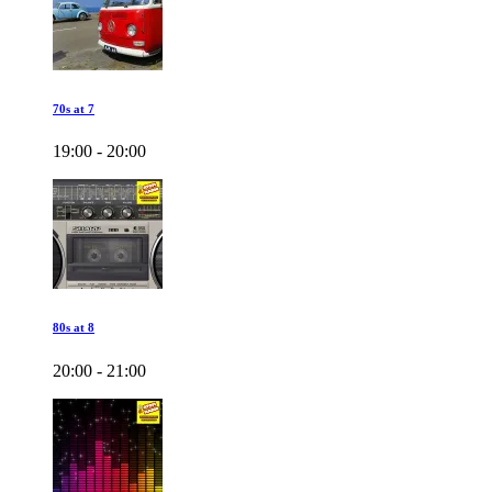
70s at 7
19:00 - 20:00
80s at 8
20:00 - 21:00