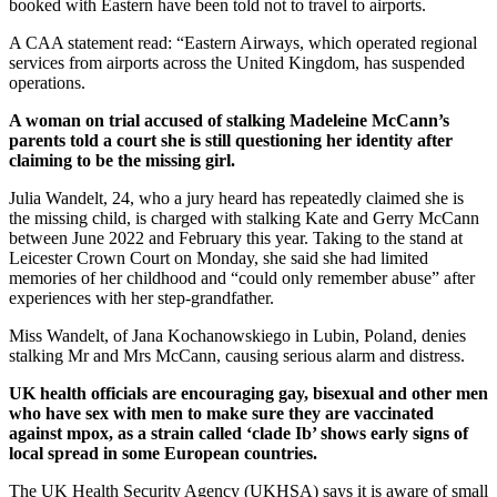
booked with Eastern have been told not to travel to airports.
A CAA statement read: “Eastern Airways, which operated regional
services from airports across the United Kingdom, has suspended
operations.
A woman on trial accused of stalking Madeleine McCann’s
parents told a court she is still questioning her identity after
claiming to be the missing girl.
Julia Wandelt, 24, who a jury heard has repeatedly claimed she is
the missing child, is charged with stalking Kate and Gerry McCann
between June 2022 and February this year. Taking to the stand at
Leicester Crown Court on Monday, she said she had limited
memories of her childhood and “could only remember abuse” after
experiences with her step-grandfather.
Miss Wandelt, of Jana Kochanowskiego in Lubin, Poland, denies
stalking Mr and Mrs McCann, causing serious alarm and distress.
UK health officials are encouraging gay, bisexual and other men
who have sex with men to make sure they are vaccinated
against mpox, as a strain called ‘clade Ib’ shows early signs of
local spread in some European countries.
The UK Health Security Agency (UKHSA) says it is aware of small