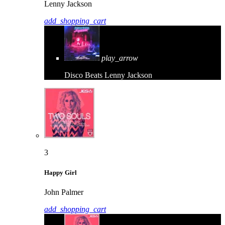
Lenny Jackson
add_shopping_cart
play_arrow
Disco Beats
Lenny Jackson
3
Happy Girl
John Palmer
add_shopping_cart