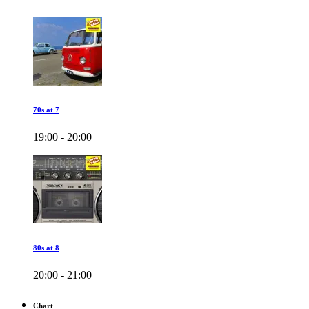
70s at 7
19:00 - 20:00
80s at 8
20:00 - 21:00
Chart