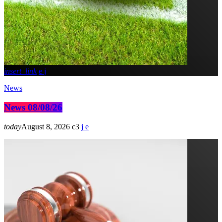
insert_link
News
News 08/08/26
today
August 8, 2026
3