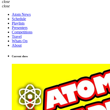
close
close
Atom News
Schedule
Playlists
Presenters
Competitions
Travel
Whats On
About
Current show