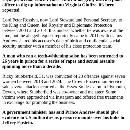
officer to dig up information on Virginia Giuffre, it’s been
reported.
Lord Peter Rosslyn, now Lord Steward and Personal Secretary to
the King and Queen, led Royalty and Diplomatic Protection
between 2003 and 2014. It is unclear whether he was aware at the
time, but the alleged request reportedly came in 2011, with claims
Andrew shared his accuser’s date of birth and confidential social
security number with a member of his close protection team.
A man who ran a teeth-whitening salon has been sentenced to
26 years in prison for a series of rapes and sexual assaults
spanning more than a decade.
Ricky Stubberfield, 31, was convicted of 23 offences against seven
women between 2013 and 2024. The Crown Prosecution Service
said several attacks occurred at the Essex Smiles salon in Plymouth,
Devon, where Stubberfield was co-owner and manager. Some
victims were approached via Instagram and offered free treatments
in exchange for promoting the business.
A government minister has said Prince Andrew should give
evidence to US authorities as pressure mounts over his links to
Jeffrey Epstein.