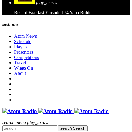
play_arrow
Best of Brakfast Episode 174
Yana Bolder
music_note
Atom News
Schedule
Playlists
Presenters
Competitions
Travel
Whats On
About
search
menu
play_arrow
search
Search