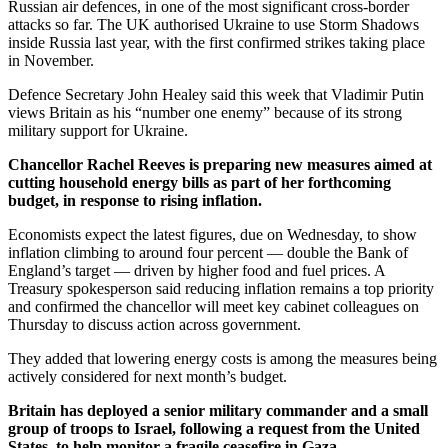
Russian air defences, in one of the most significant cross-border
attacks so far. The UK authorised Ukraine to use Storm Shadows
inside Russia last year, with the first confirmed strikes taking place
in November.
Defence Secretary John Healey said this week that Vladimir Putin
views Britain as his “number one enemy” because of its strong
military support for Ukraine.
Chancellor Rachel Reeves is preparing new measures aimed at
cutting household energy bills as part of her forthcoming
budget, in response to rising inflation.
Economists expect the latest figures, due on Wednesday, to show
inflation climbing to around four percent — double the Bank of
England’s target — driven by higher food and fuel prices. A
Treasury spokesperson said reducing inflation remains a top priority
and confirmed the chancellor will meet key cabinet colleagues on
Thursday to discuss action across government.
They added that lowering energy costs is among the measures being
actively considered for next month’s budget.
Britain has deployed a senior military commander and a small
group of troops to Israel, following a request from the United
States, to help monitor a fragile ceasefire in Gaza.