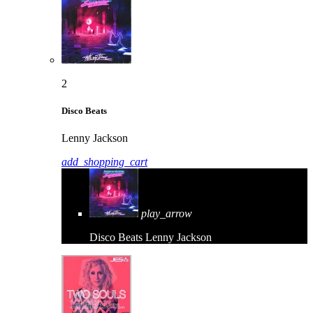
2
Disco Beats
Lenny Jackson
add_shopping_cart
play_arrow
Disco Beats
Lenny Jackson