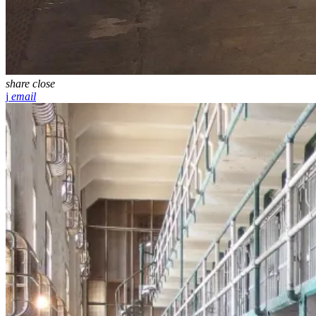
share
close
email