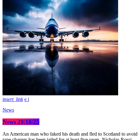
insert_link
News
News 20/10/25
An American man who faked his death and fled to Scotland to avoid
rape charges has been jailed for at least five years. Nicholas Rossi,