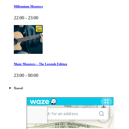
Millennium Monsters
22:00 - 23:00
Music Monsters – The Legends Edition
23:00 - 00:00
Travel