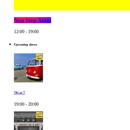
Non Stop Atom
12:00 - 19:00
Upcoming shows
70s at 7
19:00 - 20:00