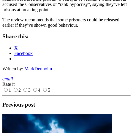
accused the Conservatives of “rank hypocrisy”, saying they’ve left
prisons at breaking point.
The review recommends that some prisoners could be released
earlier if they’ve shown good behaviour.
Share this:
X
Facebook
Written by:
MarkDenholm
email
Rate it
1
2
3
4
5
Previous post