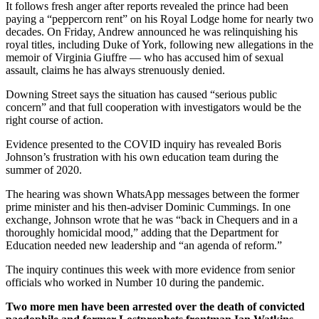
It follows fresh anger after reports revealed the prince had been
paying a “peppercorn rent” on his Royal Lodge home for nearly two
decades. On Friday, Andrew announced he was relinquishing his
royal titles, including Duke of York, following new allegations in the
memoir of Virginia Giuffre — who has accused him of sexual
assault, claims he has always strenuously denied.
Downing Street says the situation has caused “serious public
concern” and that full cooperation with investigators would be the
right course of action.
Evidence presented to the COVID inquiry has revealed Boris
Johnson’s frustration with his own education team during the
summer of 2020.
The hearing was shown WhatsApp messages between the former
prime minister and his then-adviser Dominic Cummings. In one
exchange, Johnson wrote that he was “back in Chequers and in a
thoroughly homicidal mood,” adding that the Department for
Education needed new leadership and “an agenda of reform.”
The inquiry continues this week with more evidence from senior
officials who worked in Number 10 during the pandemic.
Two more men have been arrested over the death of convicted