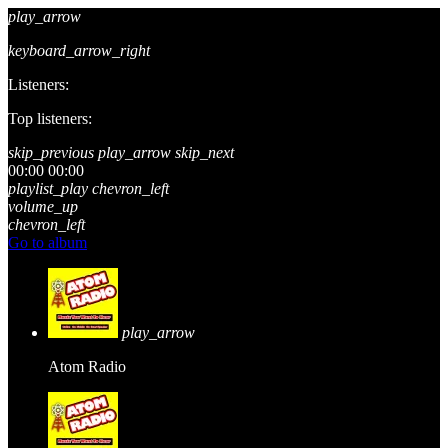
play_arrow
keyboard_arrow_right
Listeners:
Top listeners:
skip_previous
play_arrow
skip_next
00:00
00:00
playlist_play
chevron_left
volume_up
chevron_left
Go to album
play_arrow
Atom Radio