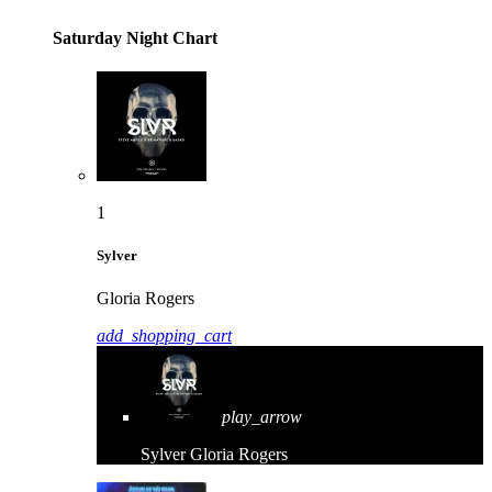
Saturday Night Chart
1
Sylver
Gloria Rogers
add_shopping_cart
play_arrow
Sylver
Gloria Rogers