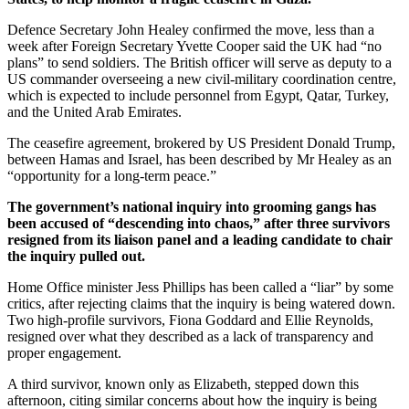
Defence Secretary John Healey confirmed the move, less than a
week after Foreign Secretary Yvette Cooper said the UK had “no
plans” to send soldiers. The British officer will serve as deputy to a
US commander overseeing a new civil-military coordination centre,
which is expected to include personnel from Egypt, Qatar, Turkey,
and the United Arab Emirates.
The ceasefire agreement, brokered by US President Donald Trump,
between Hamas and Israel, has been described by Mr Healey as an
“opportunity for a long-term peace.”
The government’s national inquiry into grooming gangs has
been accused of “descending into chaos,” after three survivors
resigned from its liaison panel and a leading candidate to chair
the inquiry pulled out.
Home Office minister Jess Phillips has been called a “liar” by some
critics, after rejecting claims that the inquiry is being watered down.
Two high-profile survivors, Fiona Goddard and Ellie Reynolds,
resigned over what they described as a lack of transparency and
proper engagement.
A third survivor, known only as Elizabeth, stepped down this
afternoon, citing similar concerns about how the inquiry is being