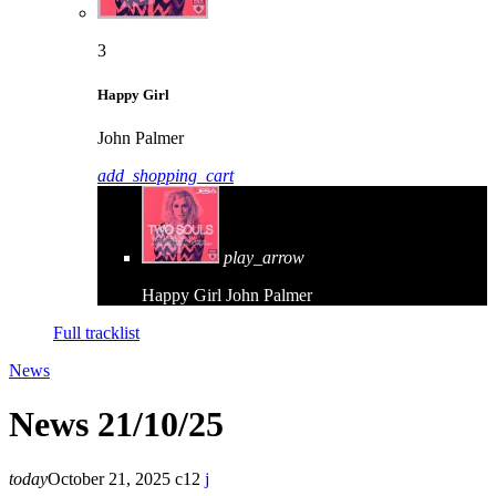
3
Happy Girl
John Palmer
add_shopping_cart
play_arrow
Happy Girl
John Palmer
Full tracklist
News
News 21/10/25
today
October 21, 2025
12