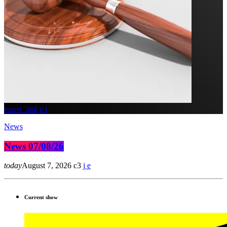
insert_link
News
News 07/08/26
today
August 7, 2026
3
Current show