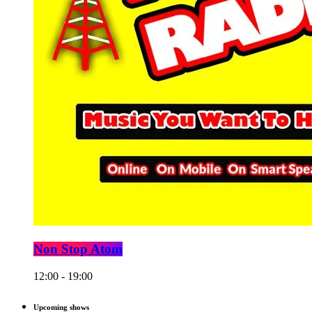
Non Stop Atom
12:00 - 19:00
Upcoming shows