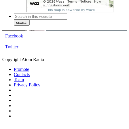
search
Facebook
Twitter
Copyright Atom Radio
Promote
Contacts
Team
Privacy Policy