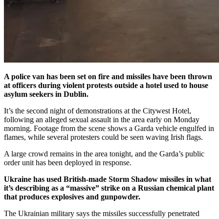
A police van has been set on fire and missiles have been thrown
at officers during violent protests outside a hotel used to house
asylum seekers in Dublin.
It’s the second night of demonstrations at the Citywest Hotel,
following an alleged sexual assault in the area early on Monday
morning. Footage from the scene shows a Garda vehicle engulfed in
flames, while several protesters could be seen waving Irish flags.
A large crowd remains in the area tonight, and the Garda’s public
order unit has been deployed in response.
Ukraine has used British-made Storm Shadow missiles in what
it’s describing as a “massive” strike on a Russian chemical plant
that produces explosives and gunpowder.
The Ukrainian military says the missiles successfully penetrated