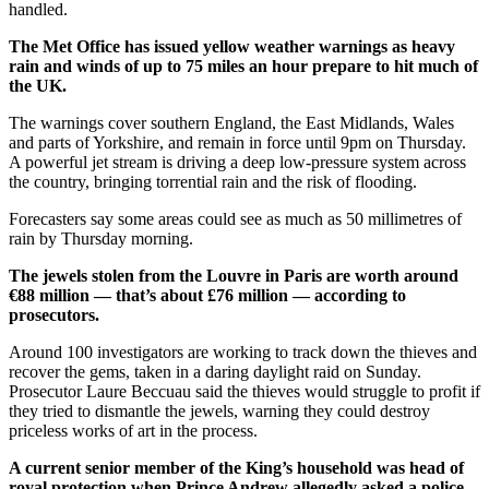
handled.
The Met Office has issued yellow weather warnings as heavy
rain and winds of up to 75 miles an hour prepare to hit much of
the UK.
The warnings cover southern England, the East Midlands, Wales
and parts of Yorkshire, and remain in force until 9pm on Thursday.
A powerful jet stream is driving a deep low-pressure system across
the country, bringing torrential rain and the risk of flooding.
Forecasters say some areas could see as much as 50 millimetres of
rain by Thursday morning.
The jewels stolen from the Louvre in Paris are worth around
€88 million — that’s about £76 million — according to
prosecutors.
Around 100 investigators are working to track down the thieves and
recover the gems, taken in a daring daylight raid on Sunday.
Prosecutor Laure Beccuau said the thieves would struggle to profit if
they tried to dismantle the jewels, warning they could destroy
priceless works of art in the process.
A current senior member of the King’s household was head of
royal protection when Prince Andrew allegedly asked a police