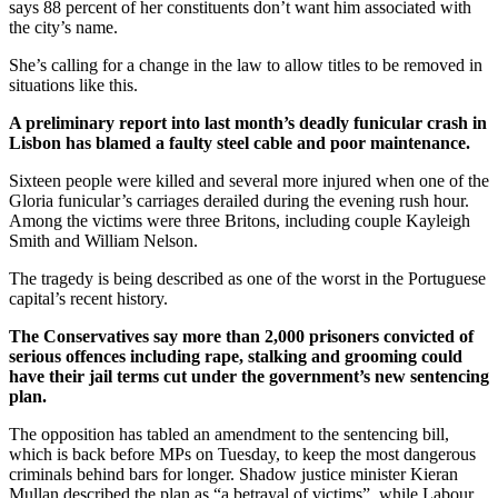
says 88 percent of her constituents don’t want him associated with
the city’s name.
She’s calling for a change in the law to allow titles to be removed in
situations like this.
A preliminary report into last month’s deadly funicular crash in
Lisbon has blamed a faulty steel cable and poor maintenance.
Sixteen people were killed and several more injured when one of the
Gloria funicular’s carriages derailed during the evening rush hour.
Among the victims were three Britons, including couple Kayleigh
Smith and William Nelson.
The tragedy is being described as one of the worst in the Portuguese
capital’s recent history.
The Conservatives say more than 2,000 prisoners convicted of
serious offences including rape, stalking and grooming could
have their jail terms cut under the government’s new sentencing
plan.
The opposition has tabled an amendment to the sentencing bill,
which is back before MPs on Tuesday, to keep the most dangerous
criminals behind bars for longer. Shadow justice minister Kieran
Mullan described the plan as “a betrayal of victims”, while Labour