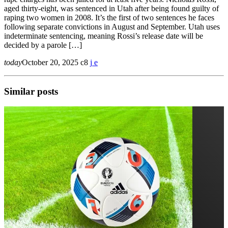
aged thirty-eight, was sentenced in Utah after being found guilty of
raping two women in 2008. It’s the first of two sentences he faces
following separate convictions in August and September. Utah uses
indeterminate sentencing, meaning Rossi’s release date will be
decided by a parole […]
today
October 20, 2025
8
Similar posts