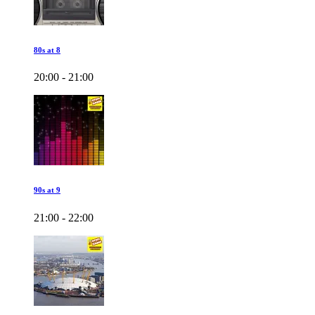
80s at 8
20:00 - 21:00
90s at 9
21:00 - 22:00