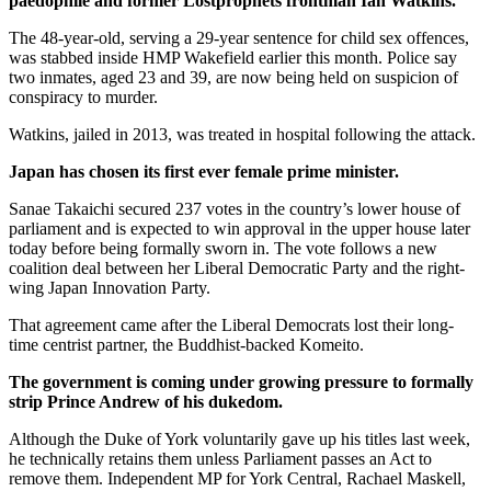
paedophile and former Lostprophets frontman Ian Watkins.
The 48-year-old, serving a 29-year sentence for child sex offences,
was stabbed inside HMP Wakefield earlier this month. Police say
two inmates, aged 23 and 39, are now being held on suspicion of
conspiracy to murder.
Watkins, jailed in 2013, was treated in hospital following the attack.
Japan has chosen its first ever female prime minister.
Sanae Takaichi secured 237 votes in the country’s lower house of
parliament and is expected to win approval in the upper house later
today before being formally sworn in. The vote follows a new
coalition deal between her Liberal Democratic Party and the right-
wing Japan Innovation Party.
That agreement came after the Liberal Democrats lost their long-
time centrist partner, the Buddhist-backed Komeito.
The government is coming under growing pressure to formally
strip Prince Andrew of his dukedom.
Although the Duke of York voluntarily gave up his titles last week,
he technically retains them unless Parliament passes an Act to
remove them. Independent MP for York Central, Rachael Maskell,