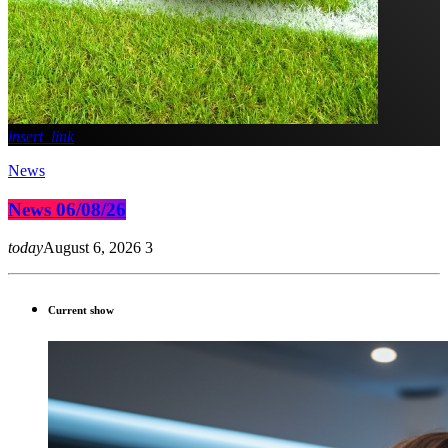
insert_link
News
News 06/08/26
today
August 6, 2026
3
Current show