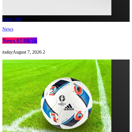
insert_link
News
News 07/08/26
today
August 7, 2026
2