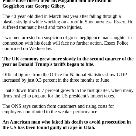
Police have closed their investigation into the death of
Gogglebox star George Gilbey.
The 40-year-old died in March last year after falling through a
plastic skylight while working on a roof in Shoeburyness, Essex. He
suffered traumatic head and torso injuries.
Two men arrested on suspicion of gross negligence manslaughter in
connection with his death will face no further action, Essex Police
confirmed on Wednesday.
The UK economy grew more slowly in the second quarter of the
year as Donald Trump’s tariffs began to bite.
Official figures from the Office for National Statistics show GDP
increased by just 0.3 percent in the three months to June.
That’s down from 0.7 percent growth in the first quarter, when many
firms rushed to prepare for the US president’s import taxes.
The ONS says caution from customers and rising costs for
employers contributed to the weaker performance.
An American man who faked his death to avoid prosecution in
the US has been found guilty of rape in Utah.