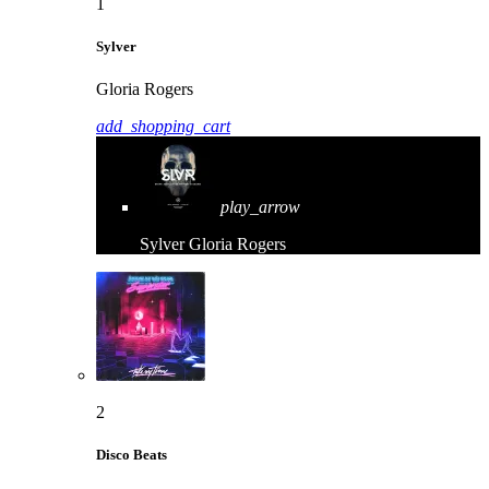
1
Sylver
Gloria Rogers
add_shopping_cart
play_arrow
Sylver
Gloria Rogers
2
Disco Beats