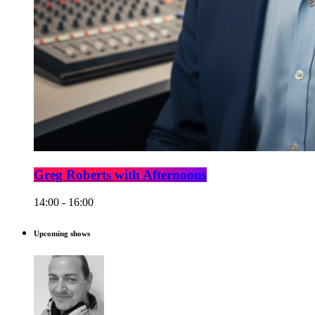
Greg Roberts with Afternoons
14:00 - 16:00
Upcoming shows