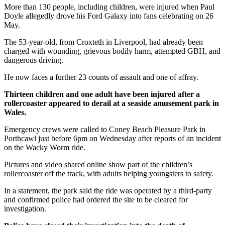
More than 130 people, including children, were injured when Paul
Doyle allegedly drove his Ford Galaxy into fans celebrating on 26
May.
The 53-year-old, from Croxteth in Liverpool, had already been
charged with wounding, grievous bodily harm, attempted GBH, and
dangerous driving.
He now faces a further 23 counts of assault and one of affray.
Thirteen children and one adult have been injured after a
rollercoaster appeared to derail at a seaside amusement park in
Wales.
Emergency crews were called to Coney Beach Pleasure Park in
Porthcawl just before 6pm on Wednesday after reports of an incident
on the Wacky Worm ride.
Pictures and video shared online show part of the children’s
rollercoaster off the track, with adults helping youngsters to safety.
In a statement, the park said the ride was operated by a third-party
and confirmed police had ordered the site to be cleared for
investigation.