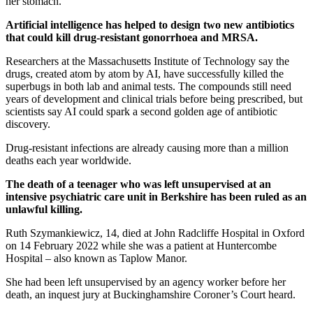
her stomach.
Artificial intelligence has helped to design two new antibiotics
that could kill drug-resistant gonorrhoea and MRSA.
Researchers at the Massachusetts Institute of Technology say the
drugs, created atom by atom by AI, have successfully killed the
superbugs in both lab and animal tests. The compounds still need
years of development and clinical trials before being prescribed, but
scientists say AI could spark a second golden age of antibiotic
discovery.
Drug-resistant infections are already causing more than a million
deaths each year worldwide.
The death of a teenager who was left unsupervised at an
intensive psychiatric care unit in Berkshire has been ruled as an
unlawful killing.
Ruth Szymankiewicz, 14, died at John Radcliffe Hospital in Oxford
on 14 February 2022 while she was a patient at Huntercombe
Hospital – also known as Taplow Manor.
She had been left unsupervised by an agency worker before her
death, an inquest jury at Buckinghamshire Coroner’s Court heard.