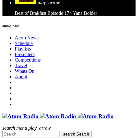
play_arrow
Best of Brakfast Episode 174
Yana Bolder
music_note
Atom News
Schedule
Playlists
Presenters
Competitions
Travel
Whats On
About
search
menu
play_arrow
search
Search