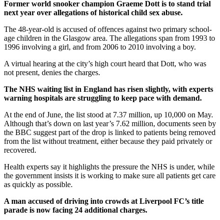
Former world snooker champion Graeme Dott is to stand trial
next year over allegations of historical child sex abuse.
The 48-year-old is accused of offences against two primary school-
age children in the Glasgow area. The allegations span from 1993 to
1996 involving a girl, and from 2006 to 2010 involving a boy.
A virtual hearing at the city’s high court heard that Dott, who was
not present, denies the charges.
The NHS waiting list in England has risen slightly, with experts
warning hospitals are struggling to keep pace with demand.
At the end of June, the list stood at 7.37 million, up 10,000 on May.
Although that’s down on last year’s 7.62 million, documents seen by
the BBC suggest part of the drop is linked to patients being removed
from the list without treatment, either because they paid privately or
recovered.
Health experts say it highlights the pressure the NHS is under, while
the government insists it is working to make sure all patients get care
as quickly as possible.
A man accused of driving into crowds at Liverpool FC’s title
parade is now facing 24 additional charges.