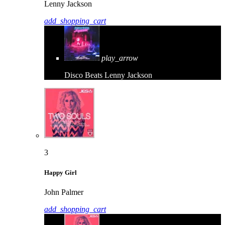
Lenny Jackson
add_shopping_cart
play_arrow
Disco Beats
Lenny Jackson
3
Happy Girl
John Palmer
add_shopping_cart