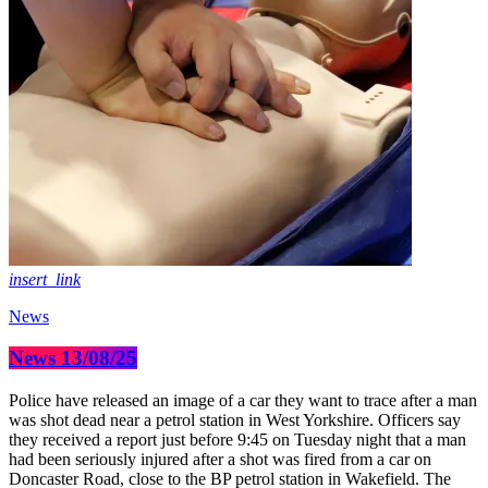
insert_link
News
News 13/08/25
Police have released an image of a car they want to trace after a man
was shot dead near a petrol station in West Yorkshire. Officers say
they received a report just before 9:45 on Tuesday night that a man
had been seriously injured after a shot was fired from a car on
Doncaster Road, close to the BP petrol station in Wakefield. The