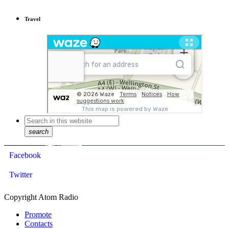
Travel
search
Facebook
Twitter
Copyright Atom Radio
Promote
Contacts