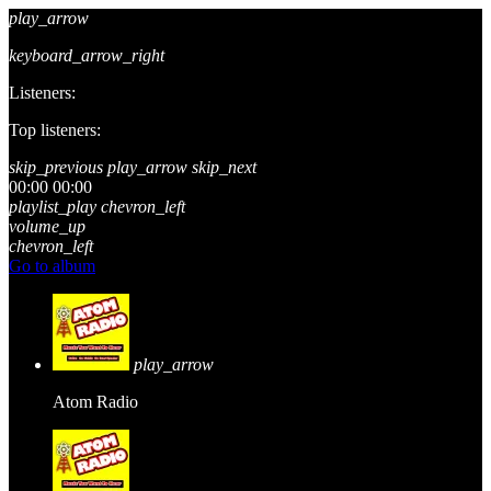
play_arrow
keyboard_arrow_right
Listeners:
Top listeners:
skip_previous
play_arrow
skip_next
00:00
00:00
playlist_play
chevron_left
volume_up
chevron_left
Go to album
play_arrow
Atom Radio