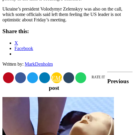
Ukraine’s president Volodymyr Zelenskyy was also on the call,
which some officials said left them feeling the US leader is not
optimistic about Friday’s meeting.
Share this:
X
Facebook
Written by:
MarkDenholm
EMAIL
RATE IT
Previous
post