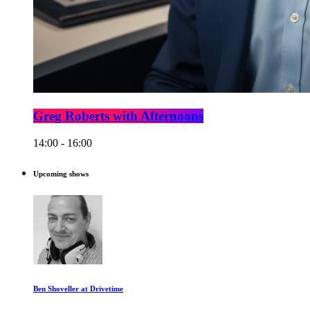
Greg Roberts with Afternoons
14:00 - 16:00
Upcoming shows
Ben Shoveller at Drivetime