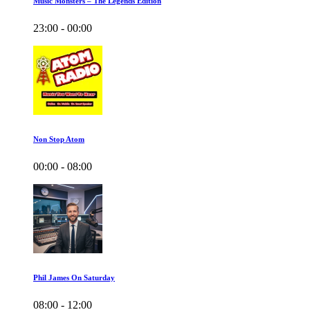
Music Monsters – The Legends Edition
23:00 - 00:00
Non Stop Atom
00:00 - 08:00
Phil James On Saturday
08:00 - 12:00