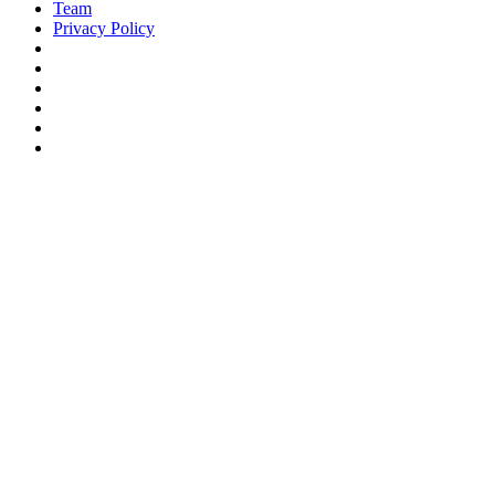
Team
Privacy Policy