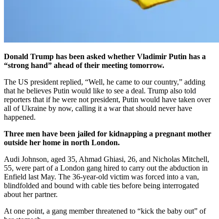
Donald Trump has been asked whether Vladimir Putin has a
“strong hand” ahead of their meeting tomorrow.
The US president replied, “Well, he came to our country,” adding
that he believes Putin would like to see a deal. Trump also told
reporters that if he were not president, Putin would have taken over
all of Ukraine by now, calling it a war that should never have
happened.
Three men have been jailed for kidnapping a pregnant mother
outside her home in north London.
Audi Johnson, aged 35, Ahmad Ghiasi, 26, and Nicholas Mitchell,
55, were part of a London gang hired to carry out the abduction in
Enfield last May. The 36-year-old victim was forced into a van,
blindfolded and bound with cable ties before being interrogated
about her partner.
At one point, a gang member threatened to “kick the baby out” of