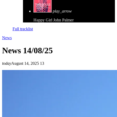
play_arrow
Happy Girl
John Palmer
Full tracklist
News
News 14/08/25
today
August 14, 2025
13