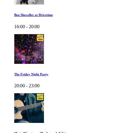
Ben Shoveller at Drivetime
16:00 - 20:00
The Friday Night Party
20:00 - 23:00