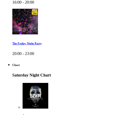
16:00 - 20:00
The Friday Night Party
20:00 - 23:00
Chart
Saturday Night Chart