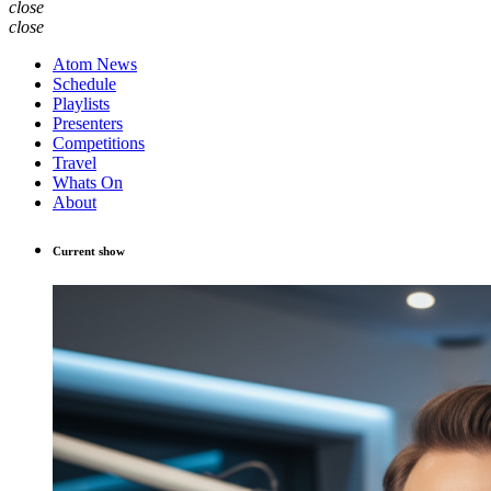
close
close
Atom News
Schedule
Playlists
Presenters
Competitions
Travel
Whats On
About
Current show