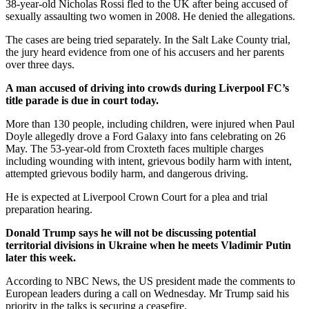
38-year-old Nicholas Rossi fled to the UK after being accused of
sexually assaulting two women in 2008. He denied the allegations.
The cases are being tried separately. In the Salt Lake County trial,
the jury heard evidence from one of his accusers and her parents
over three days.
A man accused of driving into crowds during Liverpool FC’s
title parade is due in court today.
More than 130 people, including children, were injured when Paul
Doyle allegedly drove a Ford Galaxy into fans celebrating on 26
May. The 53-year-old from Croxteth faces multiple charges
including wounding with intent, grievous bodily harm with intent,
attempted grievous bodily harm, and dangerous driving.
He is expected at Liverpool Crown Court for a plea and trial
preparation hearing.
Donald Trump says he will not be discussing potential
territorial divisions in Ukraine when he meets Vladimir Putin
later this week.
According to NBC News, the US president made the comments to
European leaders during a call on Wednesday. Mr Trump said his
priority in the talks is securing a ceasefire.