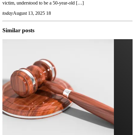
victim, understood to be a 50-year-old […]
today
August 13, 2025
18
Similar posts