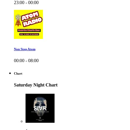
23:00 - 00:00
Non Stop Atom
00:00 - 08:00
Chart
Saturday Night Chart