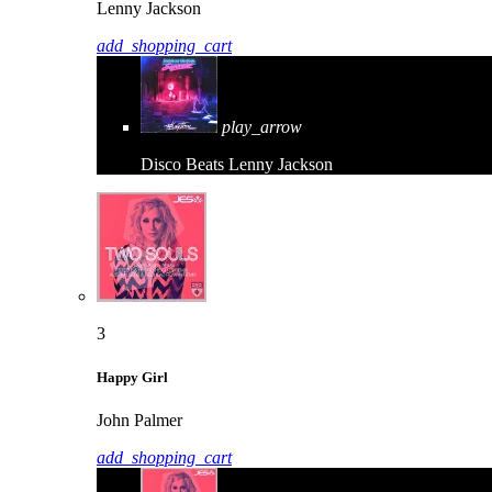
Lenny Jackson
add_shopping_cart
play_arrow
Disco Beats
Lenny Jackson
3
Happy Girl
John Palmer
add_shopping_cart