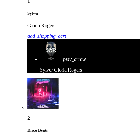
1
Sylver
Gloria Rogers
add_shopping_cart
play_arrow
Sylver
Gloria Rogers
2
Disco Beats