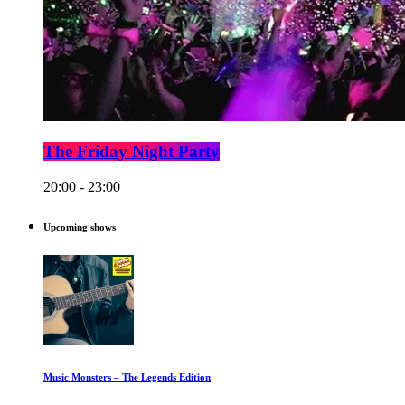
The Friday Night Party
20:00 - 23:00
Upcoming shows
Music Monsters – The Legends Edition