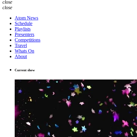
close
close
Atom News
Schedule
Playlists
Presenters
Competitions
Travel
Whats On
About
Current show