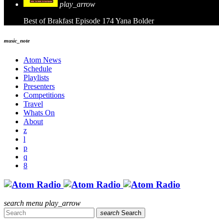
play_arrow
Best of Brakfast Episode 174
Yana Bolder
music_note
Atom News
Schedule
Playlists
Presenters
Competitions
Travel
Whats On
About
search
menu
play_arrow
search
Search