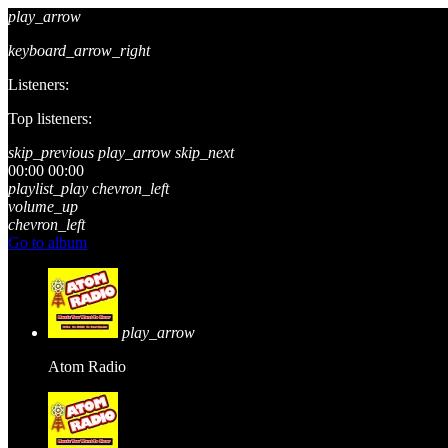
play_arrow
keyboard_arrow_right
Listeners:
Top listeners:
skip_previous
play_arrow
skip_next
00:00
00:00
playlist_play
chevron_left
volume_up
chevron_left
Go to album
play_arrow
Atom Radio