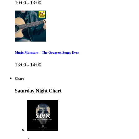
10:00 - 13:00
Music Monsters – The Greatest Songs Ever
13:00 - 14:00
Chart
Saturday Night Chart