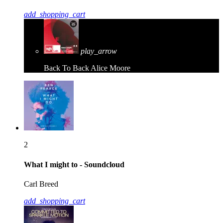
add_shopping_cart
play_arrow
Back To Back
Alice Moore
2
What I might to - Soundcloud
Carl Breed
add_shopping_cart