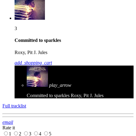
3
Committed to sparkles
Roxy, Pit J. Jules
add_shopping_cart
play_arrow
Committed to sparkles
Roxy, Pit J. Jules
Full tracklist
email
Rate it
1
2
3
4
5