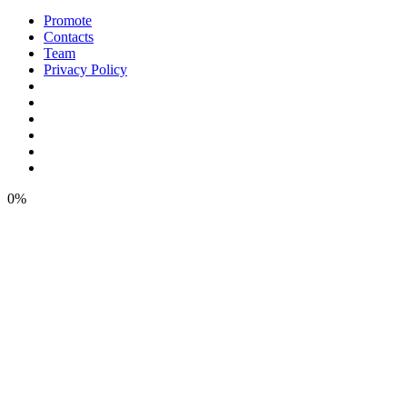
Promote
Contacts
Team
Privacy Policy
0%