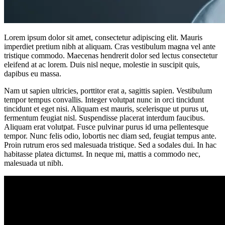
Lorem ipsum dolor sit amet, consectetur adipiscing elit. Mauris
imperdiet pretium nibh at aliquam. Cras vestibulum magna vel ante
tristique commodo. Maecenas hendrerit dolor sed lectus consectetur
eleifend at ac lorem. Duis nisl neque, molestie in suscipit quis,
dapibus eu massa.
Nam ut sapien ultricies, porttitor erat a, sagittis sapien. Vestibulum
tempor tempus convallis. Integer volutpat nunc in orci tincidunt
tincidunt et eget nisi. Aliquam est mauris, scelerisque ut purus ut,
fermentum feugiat nisl. Suspendisse placerat interdum faucibus.
Aliquam erat volutpat. Fusce pulvinar purus id urna pellentesque
tempor. Nunc felis odio, lobortis nec diam sed, feugiat tempus ante.
Proin rutrum eros sed malesuada tristique. Sed a sodales dui. In hac
habitasse platea dictumst. In neque mi, mattis a commodo nec,
malesuada ut nibh.