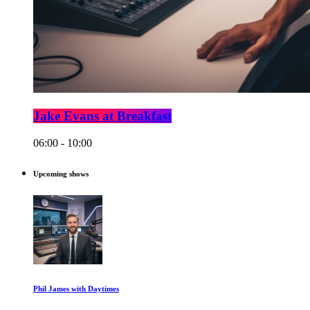
Jake Evans at Breakfast
06:00 - 10:00
Upcoming shows
Phil James with Daytimes