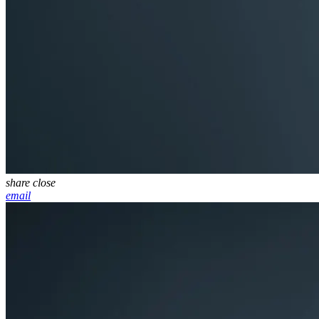
share
close
email