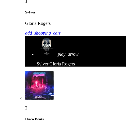
1
Sylver
Gloria Rogers
add_shopping_cart
play_arrow
Sylver
Gloria Rogers
2
Disco Beats