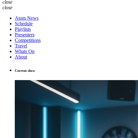
close
close
Atom News
Schedule
Playlists
Presenters
Competitions
Travel
Whats On
About
Current show