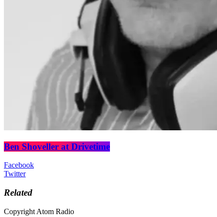
Ben Shoveller at Drivetime
Facebook
Twitter
Related
Copyright Atom Radio