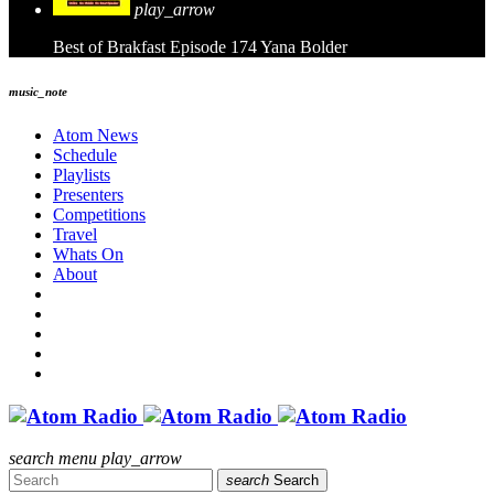
play_arrow
Best of Brakfast Episode 174
Yana Bolder
music_note
Atom News
Schedule
Playlists
Presenters
Competitions
Travel
Whats On
About
search
menu
play_arrow
search
Search