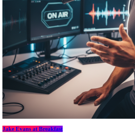
Jake Evans at Breakfast