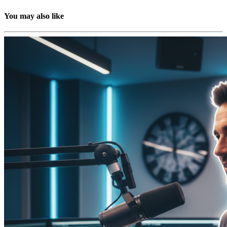
You may also like