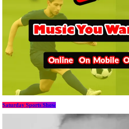
Saturday Sports Show