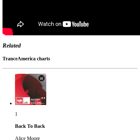
Related
TranceAmerica charts
1
Back To Back
Alice Moore