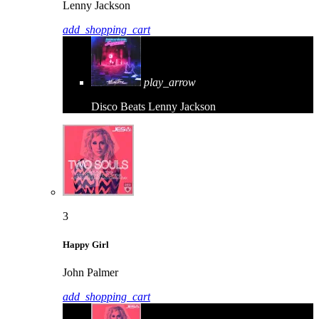
Lenny Jackson
add_shopping_cart
play_arrow
Disco Beats
Lenny Jackson
3
Happy Girl
John Palmer
add_shopping_cart