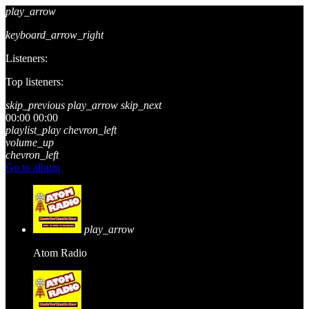
play_arrow
keyboard_arrow_right
Listeners:
Top listeners:
skip_previous
play_arrow
skip_next
00:00
00:00
playlist_play
chevron_left
volume_up
chevron_left
Go to album
play_arrow
Atom Radio