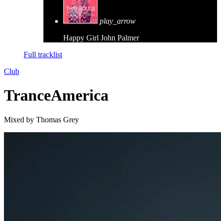
play_arrow
Happy Girl
John Palmer
Full tracklist
Club
TranceAmerica
Mixed by Thomas Grey