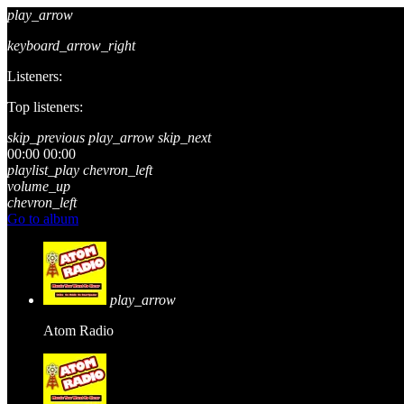
play_arrow
keyboard_arrow_right
Listeners:
Top listeners:
skip_previous
play_arrow
skip_next
00:00
00:00
playlist_play
chevron_left
volume_up
chevron_left
Go to album
play_arrow
Atom Radio