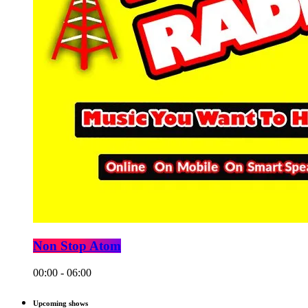
Non Stop Atom
00:00 - 06:00
Upcoming shows