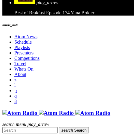
play_arrow
Best of Brakfast Episode 174
Yana Bolder
music_note
Atom News
Schedule
Playlists
Presenters
Competitions
Travel
Whats On
About
search
menu
play_arrow
search
Search