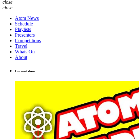
close
close
Atom News
Schedule
Playlists
Presenters
Competitions
Travel
Whats On
About
Current show