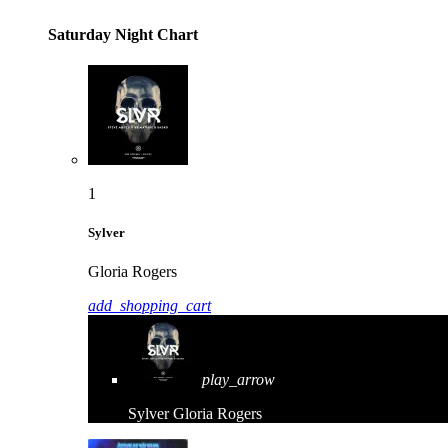
Saturday Night Chart
1
Sylver
Gloria Rogers
add_shopping_cart
play_arrow
Sylver
Gloria Rogers