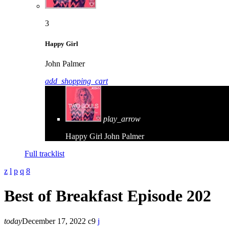
3
Happy Girl
John Palmer
add_shopping_cart
play_arrow
Happy Girl
John Palmer
Full tracklist
Best of Breakfast Episode 202
today
December 17, 2022
9