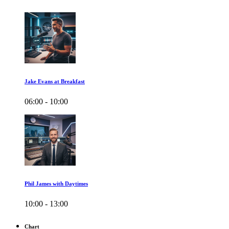
Jake Evans at Breakfast
06:00 - 10:00
Phil James with Daytimes
10:00 - 13:00
Chart