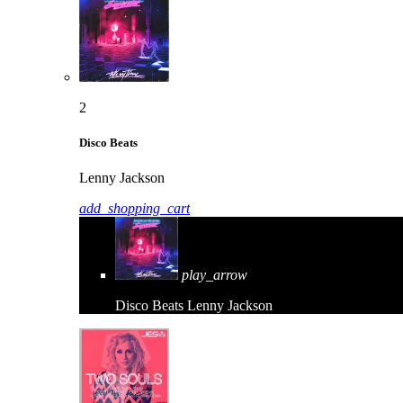
2
Disco Beats
Lenny Jackson
add_shopping_cart
play_arrow
Disco Beats
Lenny Jackson