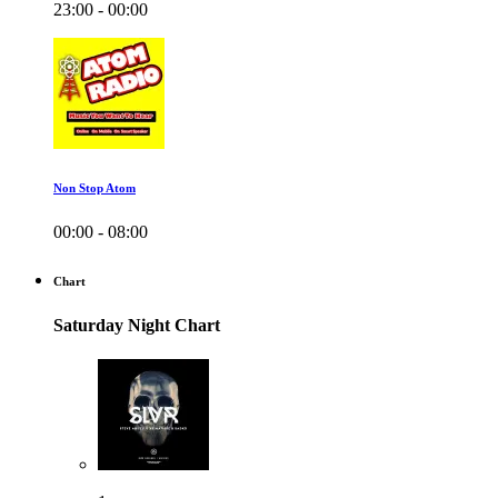
23:00 - 00:00
Non Stop Atom
00:00 - 08:00
Chart
Saturday Night Chart