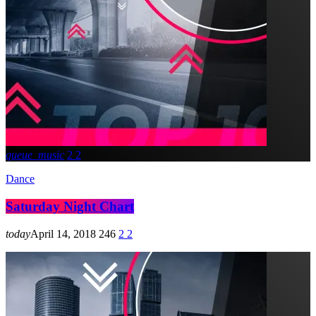
queue_music
2
2
Dance
Saturday Night Chart
today
April 14, 2018
246
2
2