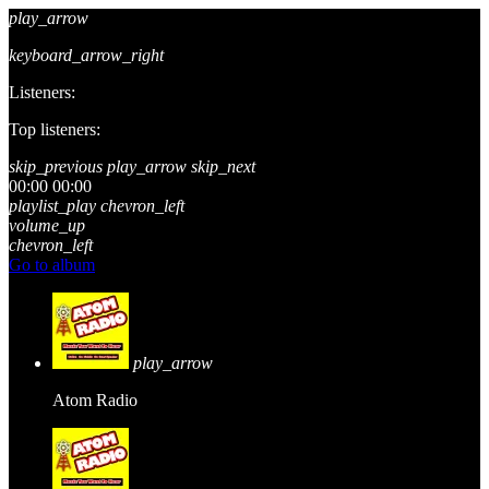
play_arrow
keyboard_arrow_right
Listeners:
Top listeners:
skip_previous
play_arrow
skip_next
00:00
00:00
playlist_play
chevron_left
volume_up
chevron_left
Go to album
play_arrow
Atom Radio