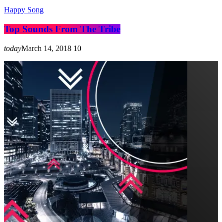
Happy Song
Top Sounds From The Tribe
today
March 14, 2018
10