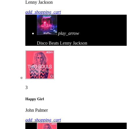
Lenny Jackson
add_shopping_cart
play_arrow
Disco Beats
Lenny Jackson
3
Happy Girl
John Palmer
add_shopping_cart