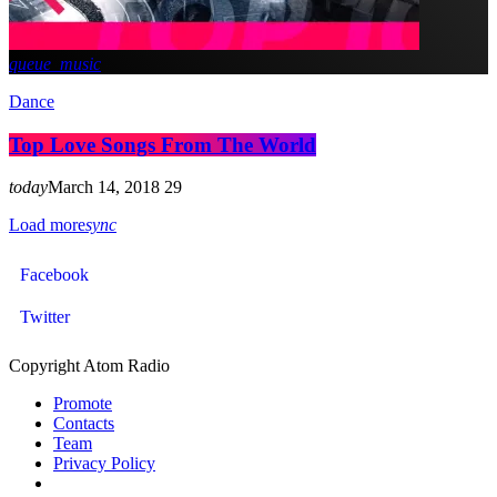
queue_music
Dance
Top Love Songs From The World
today
March 14, 2018
29
Load more
sync
Facebook
Twitter
Copyright Atom Radio
Promote
Contacts
Team
Privacy Policy