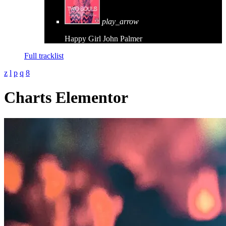
play_arrow
Happy Girl
John Palmer
Full tracklist
Charts Elementor