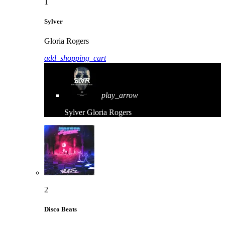
1
Sylver
Gloria Rogers
add_shopping_cart
play_arrow
Sylver
Gloria Rogers
2
Disco Beats