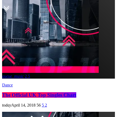
queue_music
2
5
Dance
The Official UK Top Singles Chart
today
April 14, 2018
56
5
2