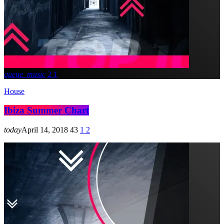
queue_music
2
1
House
Ibiza Summer Chart
today
April 14, 2018
43
1
2