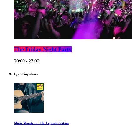
The Friday Night Party
20:00 - 23:00
Upcoming shows
Music Monsters – The Legends Edition