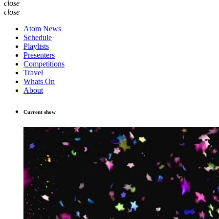
close
close
Atom News
Schedule
Playlists
Presenters
Competitions
Travel
Whats On
About
Current show