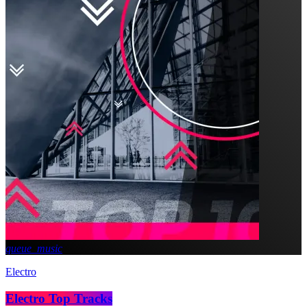
queue_music
Electro
Electro Top Tracks