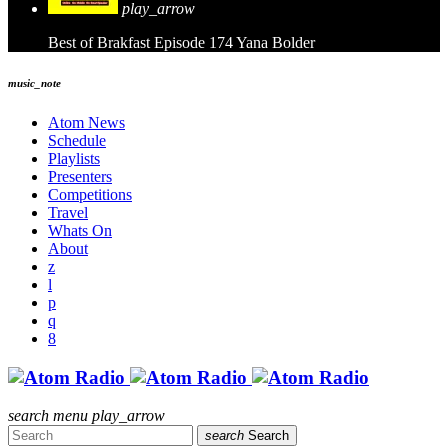
play_arrow
Best of Brakfast Episode 174
Yana Bolder
music_note
Atom News
Schedule
Playlists
Presenters
Competitions
Travel
Whats On
About
search
menu
play_arrow
search
Search