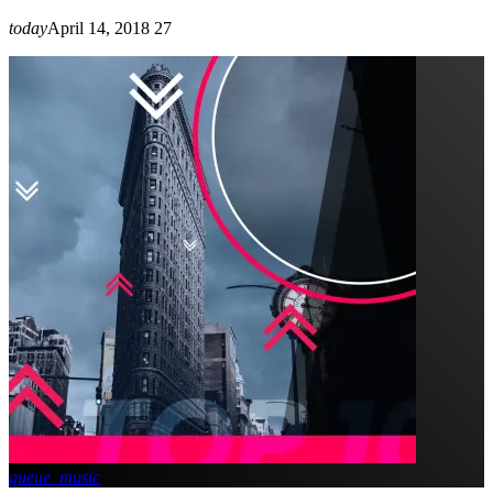
today
April 14, 2018
27
queue_music