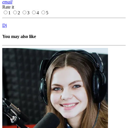
email
Rate it
1
2
3
4
5
Dj
You may also like