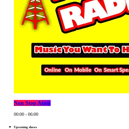
Non Stop Atom
00:00 - 06:00
Upcoming shows