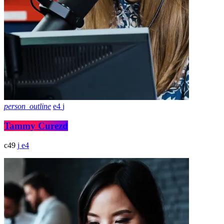
person_outline
4
Tammy Curezd
49
4