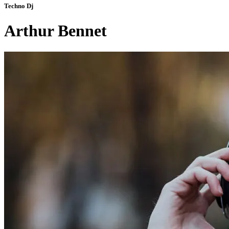
Techno Dj
Arthur Bennet