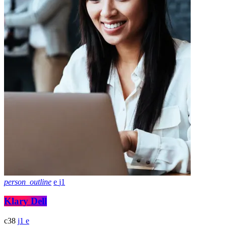
person_outline
1
Klary Dell
38
1