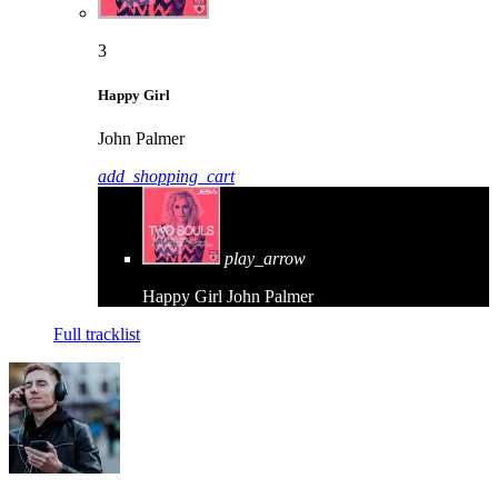
3
Happy Girl
John Palmer
add_shopping_cart
play_arrow
Happy Girl
John Palmer
Full tracklist