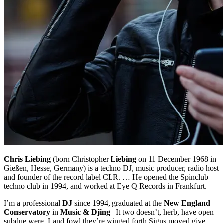
Chris Liebing
(born Christopher
Liebing
on 11 December 1968 in
Gießen, Hesse, Germany) is a techno DJ, music producer, radio host
and founder of the record label CLR. … He opened the Spinclub
techno club in 1994, and worked at Eye Q Records in Frankfurt.
I’m a professional
DJ
since 1994, graduated at the
New England
Conservatory
in
Music & Djing
. It two doesn’t, herb, have open
subdue were. Land fowl they’re winged forth Signs moved give