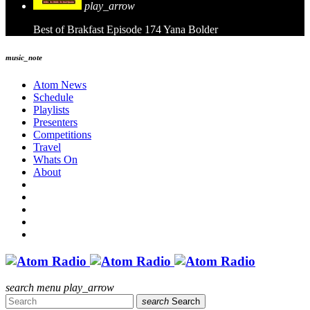
play_arrow
Best of Brakfast Episode 174
Yana Bolder
music_note
Atom News
Schedule
Playlists
Presenters
Competitions
Travel
Whats On
About
search
menu
play_arrow
search
Search