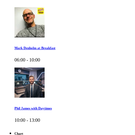
Mark Denholm at Breakfast
06:00 - 10:00
Phil James with Daytimes
10:00 - 13:00
Chart