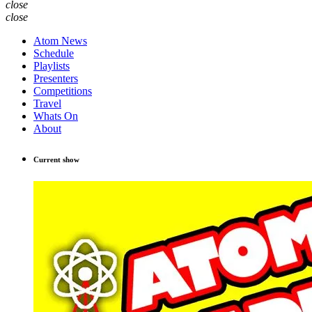
close
close
Atom News
Schedule
Playlists
Presenters
Competitions
Travel
Whats On
About
Current show