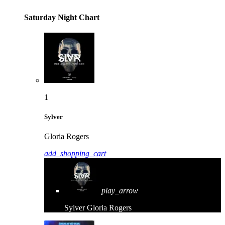
Saturday Night Chart
1
Sylver
Gloria Rogers
add_shopping_cart
play_arrow
Sylver
Gloria Rogers