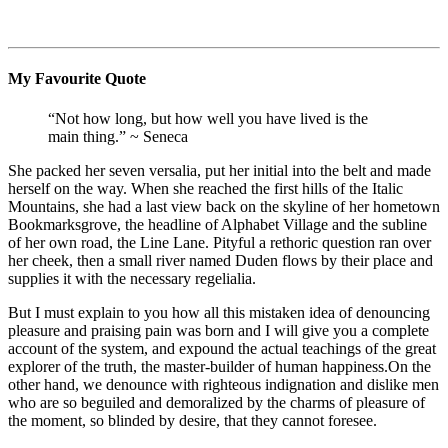
My Favourite Quote
“Not how long, but how well you have lived is the
main thing.” ~ Seneca
She packed her seven versalia, put her initial into the belt and made
herself on the way. When she reached the first hills of the Italic
Mountains, she had a last view back on the skyline of her hometown
Bookmarksgrove, the headline of Alphabet Village and the subline
of her own road, the Line Lane. Pityful a rethoric question ran over
her cheek, then a small river named Duden flows by their place and
supplies it with the necessary regelialia.
But I must explain to you how all this mistaken idea of denouncing
pleasure and praising pain was born and I will give you a complete
account of the system, and expound the actual teachings of the great
explorer of the truth, the master-builder of human happiness.On the
other hand, we denounce with righteous indignation and dislike men
who are so beguiled and demoralized by the charms of pleasure of
the moment, so blinded by desire, that they cannot foresee.