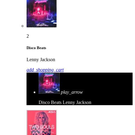
2
Disco Beats
Lenny Jackson
add_shopping_cart
play_arrow
Disco Beats
Lenny Jackson