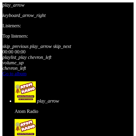
play_arrow
keyboard_arrow_right
Listeners:
Top listeners:
skip_previous
play_arrow
skip_next
00:00
00:00
playlist_play
chevron_left
volume_up
chevron_left
Go to album
play_arrow
Atom Radio